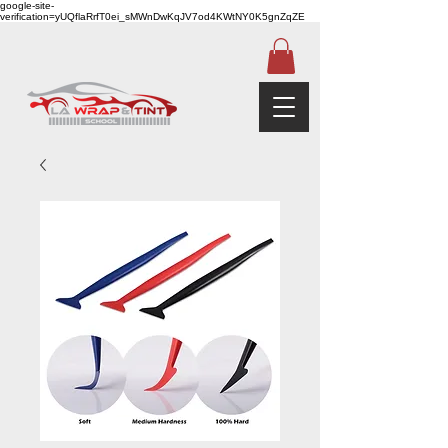
google-site-
verification=yUQflaRrfT0ei_sMWnDwKqJV7od4KWtNY0K5gnZqZE