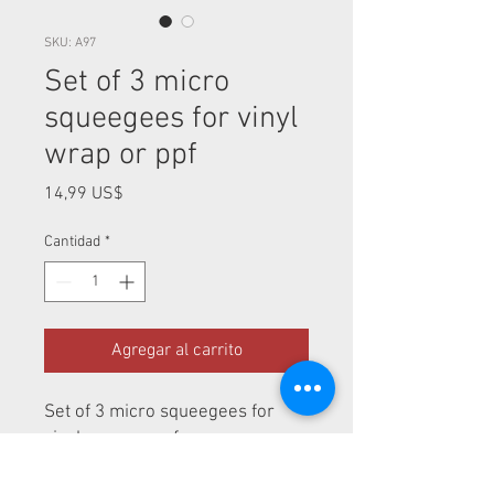
SKU: A97
Set of 3 micro
squeegees for vinyl
wrap or ppf
Precio
14,99 US$
Cantidad
*
Agregar al carrito
Set of 3 micro squeegees for
vinyl wrap or ppf
Perfect tool for vinyl wrap or ppf