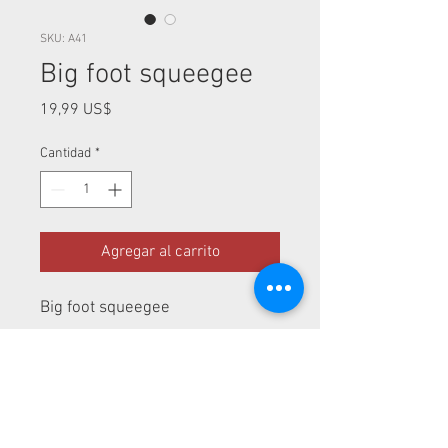
SKU: A41
Big foot squeegee
Precio
19,99 US$
Cantidad
*
Agregar al carrito
Big foot squeegee
Perfect for window tint of rear
glass
Measurements: 12" / 6"