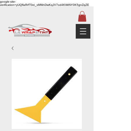
google-site-
verification=yUQflaRrfT0ei_sMWnDwKqJV7od4KWtNY0K5gnZqZE